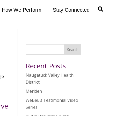
How We Perform
Stay Connected
Search
Recent Posts
e
Naugatuck Valley Health
rge
District
Meriden
WeBeEB Testimonial Video
rve
Series