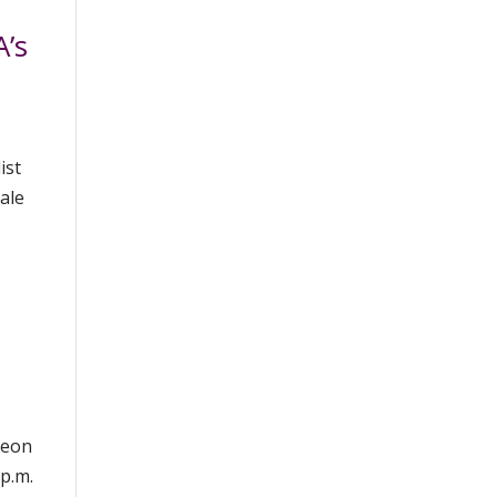
’s
ist
dale
heon
p.m.