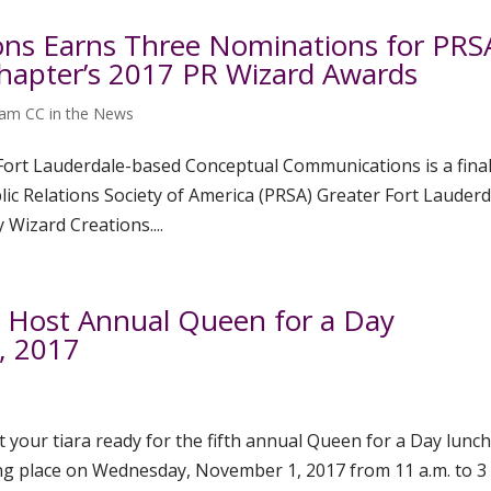
ns Earns Three Nominations for PRSA
Chapter’s 2017 PR Wizard Awards
am CC in the News
 Fort Lauderdale-based Conceptual Communications is a final
blic Relations Society of America (PRSA) Greater Fort Lauder
Wizard Creations....
o Host Annual Queen for a Day
, 2017
t your tiara ready for the fifth annual Queen for a Day lunc
ing place on Wednesday, November 1, 2017 from 11 a.m. to 3 