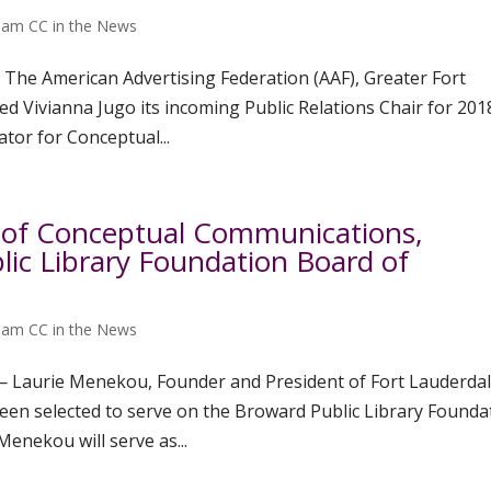
am CC in the News
 The American Advertising Federation (AAF), Greater Fort
 Vivianna Jugo its incoming Public Relations Chair for 201
tor for Conceptual...
 of Conceptual Communications,
ic Library Foundation Board of
am CC in the News
 — Laurie Menekou, Founder and President of Fort Lauderdal
en selected to serve on the Broward Public Library Founda
enekou will serve as...