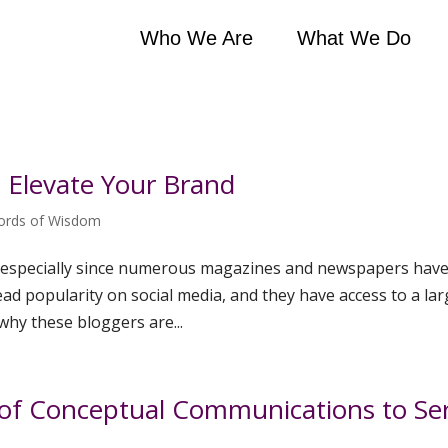
Who We Are
What We Do
o Elevate Your Brand
ords of Wisdom
g, especially since numerous magazines and newspapers hav
ead popularity on social media, and they have access to a la
why these bloggers are...
o of Conceptual Communications to Se