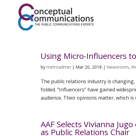
Using Micro-Influencers t
by
metroadmin
|
Mar 20, 2018
|
Newsroom
,
W
The public relations industry is changin
folded. “Influencers” have gained widespr
audience. Their opinions matter, which is 
AAF Selects Vivianna Jug
as Public Relations Chair