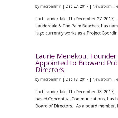
by
metroadmin
|
Dec 27, 2017
|
Newsroom
,
Te
Fort Lauderdale, FL (December 27, 2017) –
Lauderdale & The Palm Beaches, has named
Jugo currently works as a Project Coordina
Laurie Menekou, Founder
Appointed to Broward Publ
Directors
by
metroadmin
|
Dec 18, 2017
|
Newsroom
,
Te
Fort Lauderdale, FL (December 18, 2017)
based Conceptual Communications, has be
Board of Directors. As a board member, M