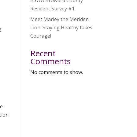
BSWA Broward County
Resident Survey #1
Meet Marley the Meriden
Lion: Staying Healthy takes
8.
Courage!
Recent
Comments
No comments to show.
e-
tion