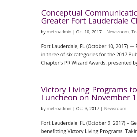
Conceptual Communicatio
Greater Fort Lauderdale 
by
metroadmin
|
Oct 10, 2017
|
Newsroom
,
Te
Fort Lauderdale, FL (October 10, 2017) —
in three of six categories for the 2017 Pu
Chapter’s PR Wizard Awards, presented by 
Victory Living Programs t
Luncheon on November 1
by
metroadmin
|
Oct 9, 2017
|
Newsroom
Fort Lauderdale, FL (October 9, 2017) – Ge
benefitting Victory Living Programs. Tak