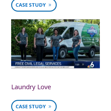
CASE STUDY
Laundry Love
CASE STUDY