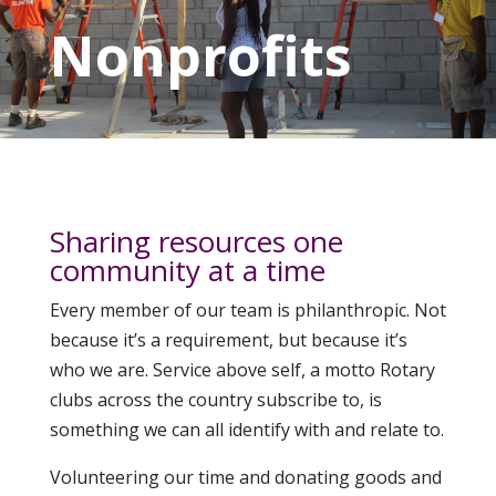
Nonprofits
Sharing resources one
community at a time
Every member of our team is philanthropic. Not
because it’s a requirement, but because it’s
who we are. Service above self, a motto Rotary
clubs across the country subscribe to, is
something we can all identify with and relate to.
Volunteering our time and donating goods and