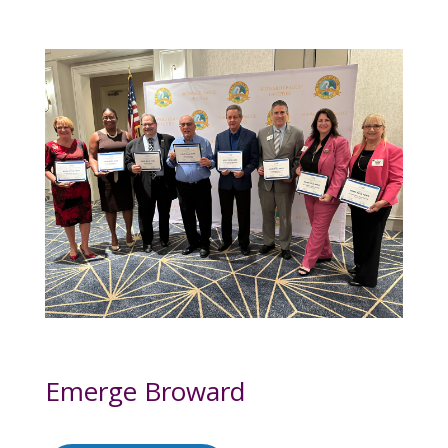
Emerge Broward