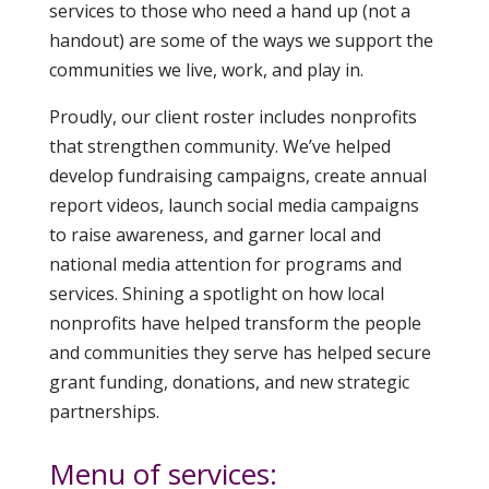
services to those who need a hand up (not a
handout) are some of the ways we support the
communities we live, work, and play in.
Proudly, our client roster includes nonprofits
that strengthen community. We’ve helped
develop fundraising campaigns, create annual
report videos, launch social media campaigns
to raise awareness, and garner local and
national media attention for programs and
services. Shining a spotlight on how local
nonprofits have helped transform the people
and communities they serve has helped secure
grant funding, donations, and new strategic
partnerships.
Menu of services: