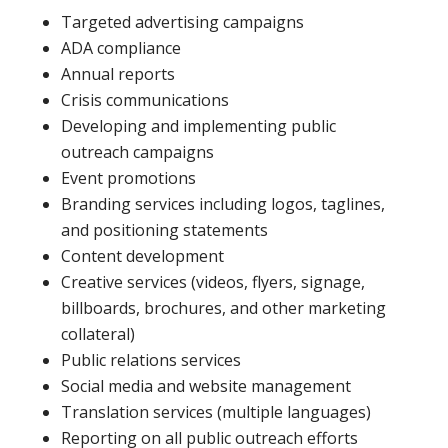
Targeted advertising campaigns
ADA compliance
Annual reports
Crisis communications
Developing and implementing public
outreach campaigns
Event promotions
Branding services including logos, taglines,
and positioning statements
Content development
Creative services (videos, flyers, signage,
billboards, brochures, and other marketing
collateral)
Public relations services
Social media and website management
Translation services (multiple languages)
Reporting on all public outreach efforts