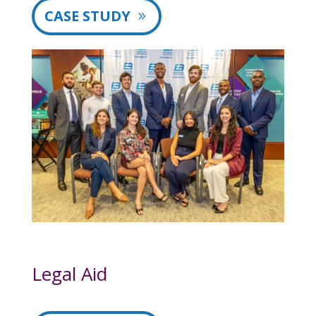
CASE STUDY
Legal Aid