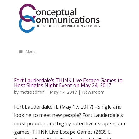
Menu
Fort Lauderdale’s THINK Live Escape Games to
Host Singles Night Event on May 24, 2017
by
metroadmin
|
May 17, 2017
|
Newsroom
Fort Lauderdale, FL (May 17, 2017) –Single and
looking to meet new people? Fort Lauderdale’s
most popular and highly rated live escape room
games, THINK Live Escape Games (2635 E.