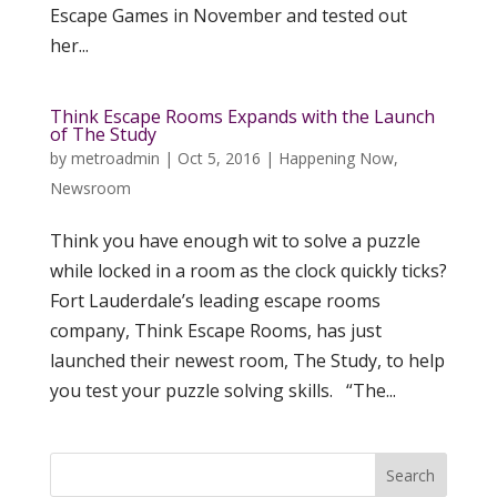
Escape Games in November and tested out
her...
Think Escape Rooms Expands with the Launch
of The Study
by
metroadmin
|
Oct 5, 2016
|
Happening Now
,
Newsroom
Think you have enough wit to solve a puzzle
while locked in a room as the clock quickly ticks?
Fort Lauderdale’s leading escape rooms
company, Think Escape Rooms, has just
launched their newest room, The Study, to help
you test your puzzle solving skills. “The...
Search