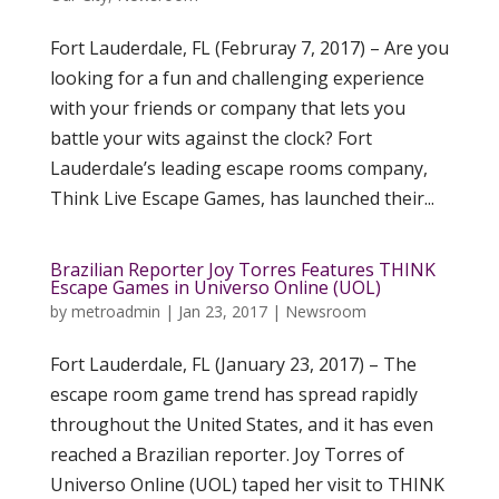
Fort Lauderdale, FL (Februray 7, 2017) – Are you
looking for a fun and challenging experience
with your friends or company that lets you
battle your wits against the clock? Fort
Lauderdale’s leading escape rooms company,
Think Live Escape Games, has launched their...
Brazilian Reporter Joy Torres Features THINK
Escape Games in Universo Online (UOL)
by
metroadmin
|
Jan 23, 2017
|
Newsroom
Fort Lauderdale, FL (January 23, 2017) – The
escape room game trend has spread rapidly
throughout the United States, and it has even
reached a Brazilian reporter. Joy Torres of
Universo Online (UOL) taped her visit to THINK