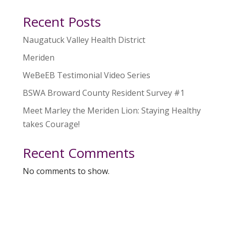
Recent Posts
Naugatuck Valley Health District
Meriden
WeBeEB Testimonial Video Series
BSWA Broward County Resident Survey #1
Meet Marley the Meriden Lion: Staying Healthy
takes Courage!
Recent Comments
No comments to show.