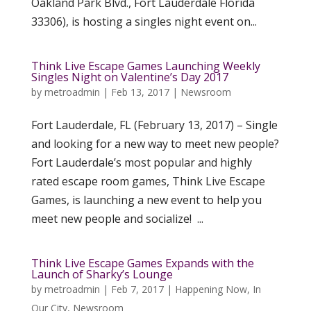
Oakland Park Blvd., Fort Lauderdale Florida
33306), is hosting a singles night event on...
Think Live Escape Games Launching Weekly
Singles Night on Valentine’s Day 2017
by
metroadmin
|
Feb 13, 2017
|
Newsroom
Fort Lauderdale, FL (February 13, 2017) – Single
and looking for a new way to meet new people?
Fort Lauderdale’s most popular and highly
rated escape room games, Think Live Escape
Games, is launching a new event to help you
meet new people and socialize! ...
Think Live Escape Games Expands with the
Launch of Sharky’s Lounge
by
metroadmin
|
Feb 7, 2017
|
Happening Now
,
In
Our City
,
Newsroom