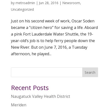
by
metroadmin
|
Jun 28, 2016
|
Newsroom
,
Uncategorized
Just on his second week of work, Oscar Soden
became a “citizen hero” for saving a life. Aboard
a pink Fort Lauderdale Water Shuttle, the 19-
year-old’s job is to help ferry people down the
New River. But on June 7, 2016, a Tuesday
afternoon, he played...
Search
Recent Posts
Naugatuck Valley Health District
Meriden