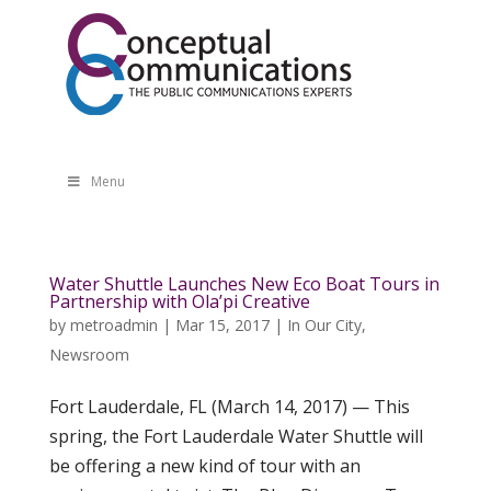
Menu
Water Shuttle Launches New Eco Boat Tours in
Partnership with Ola’pi Creative
by
metroadmin
|
Mar 15, 2017
|
In Our City
,
Newsroom
Fort Lauderdale, FL (March 14, 2017) — This
spring, the Fort Lauderdale Water Shuttle will
be offering a new kind of tour with an