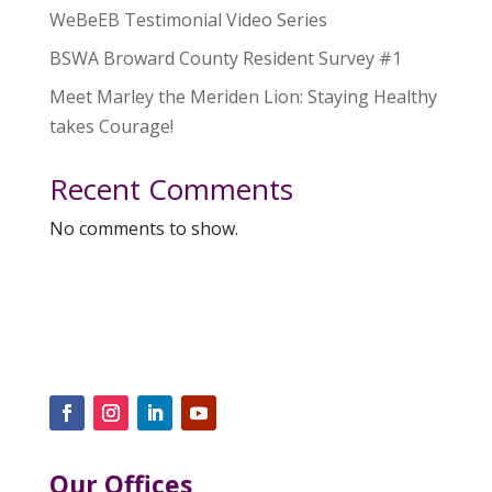
WeBeEB Testimonial Video Series
BSWA Broward County Resident Survey #1
Meet Marley the Meriden Lion: Staying Healthy
takes Courage!
Recent Comments
No comments to show.
Our Offices