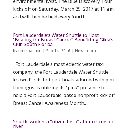
environmental twist. The Blue Discovery Tour
kicks off on Saturday, March 25, 2017 at 11 a.m.
and will then be held every fourth...
Fort Lauderdale’s Water Shuttle to Host
“Boating for Breast Cancer” Benefitting Gilda’s
Club South Florida
by
metroadmin
|
Sep 14, 2016
|
Newsroom
Fort Lauderdale’s most eclectic water taxi
company, the Fort Lauderdale Water Shuttle,
known for its hot pink boats adorned with pink
flamingos, is utilizing its “pink” presence to
help a Fort Lauderdale-based nonprofit kick off
Breast Cancer Awareness Month....
Shuttle worker a “citizen hero” after rescue on
river