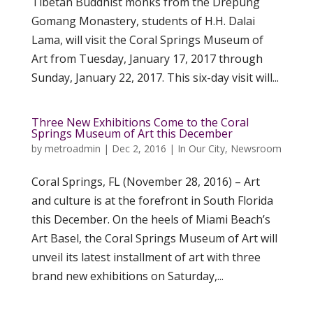
Tibetan Buddhist monks from the Drepung
Gomang Monastery, students of H.H. Dalai
Lama, will visit the Coral Springs Museum of
Art from Tuesday, January 17, 2017 through
Sunday, January 22, 2017. This six-day visit will...
Three New Exhibitions Come to the Coral
Springs Museum of Art this December
by
metroadmin
|
Dec 2, 2016
|
In Our City
,
Newsroom
Coral Springs, FL (November 28, 2016) – Art
and culture is at the forefront in South Florida
this December. On the heels of Miami Beach’s
Art Basel, the Coral Springs Museum of Art will
unveil its latest installment of art with three
brand new exhibitions on Saturday,...