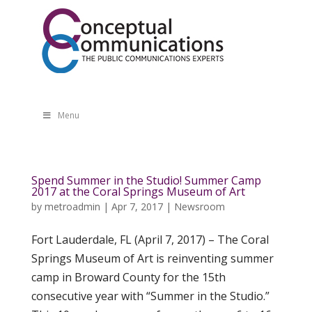
Menu
Spend Summer in the Studio! Summer Camp
2017 at the Coral Springs Museum of Art
by
metroadmin
|
Apr 7, 2017
|
Newsroom
Fort Lauderdale, FL (April 7, 2017) – The Coral
Springs Museum of Art is reinventing summer
camp in Broward County for the 15th
consecutive year with “Summer in the Studio.”