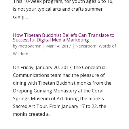
This 10-week program, for youth ages 6 to 16,
is not your typical arts and crafts summer
camp....
How Tibetan Buddhist Beliefs Can Translate to
Successful Digital Media Marketing
by
metroadmin
|
Mar 14, 2017
|
Newsroom
,
Words of
Wisdom
On Friday, January 20, 2017, the Conceptual
Communications team had the pleasure of
dining with Tibetan Buddhist monks from the
Drepung Gomang Monastery at the Coral
Springs Museum of Art during the monk’s
Sacred Art Tour. From January 17 to 22, the
monks created a...