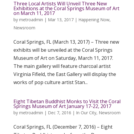
Three Local Artists Will Unveil Three New
Exhibitions at the Coral Springs Museum of Art
on March 11, 2017
by
metroadmin
|
Mar 13, 2017
|
Happening Now
,
Newsroom
Coral Springs, FL (March 13, 2017) – Three new
exhibits will be unveiled at the Coral Springs
Museum of Art on Saturday, March 11, 2017.
The main gallery will feature charcoal artist
Virginia Fifield, the East Gallery will display the
works of pop culture artist Stan...
Eight Tibetan Buddhist Monks to Visit the Coral
Springs Museum of Art January 17-22, 2017
by
metroadmin
|
Dec 7, 2016
|
In Our City
,
Newsroom
Coral Springs, FL (December 7, 2016) – Eight