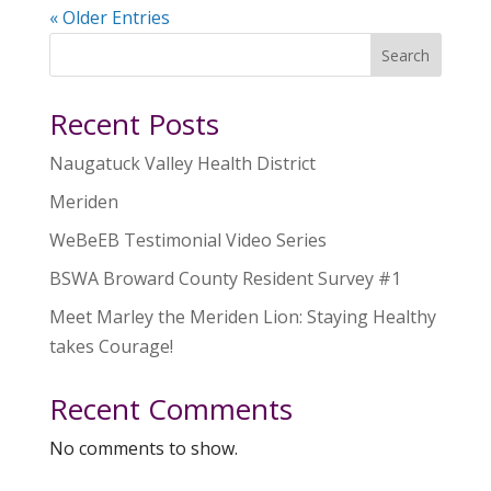
« Older Entries
Search
Recent Posts
Naugatuck Valley Health District
Meriden
WeBeEB Testimonial Video Series
BSWA Broward County Resident Survey #1
Meet Marley the Meriden Lion: Staying Healthy
takes Courage!
Recent Comments
No comments to show.