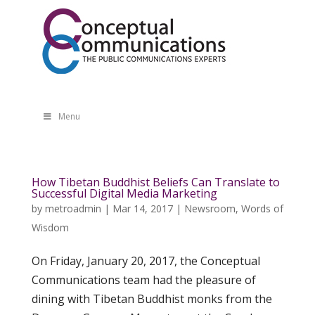
Menu
How Tibetan Buddhist Beliefs Can Translate to
Successful Digital Media Marketing
by
metroadmin
|
Mar 14, 2017
|
Newsroom
,
Words of
Wisdom
On Friday, January 20, 2017, the Conceptual
Communications team had the pleasure of
dining with Tibetan Buddhist monks from the