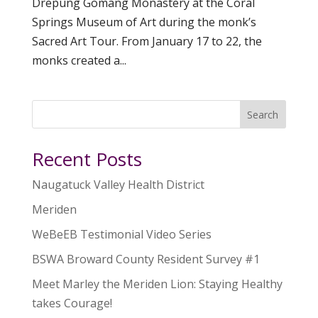
Drepung Gomang Monastery at the Coral
Springs Museum of Art during the monk’s
Sacred Art Tour. From January 17 to 22, the
monks created a...
Search
Recent Posts
Naugatuck Valley Health District
Meriden
WeBeEB Testimonial Video Series
BSWA Broward County Resident Survey #1
Meet Marley the Meriden Lion: Staying Healthy
takes Courage!