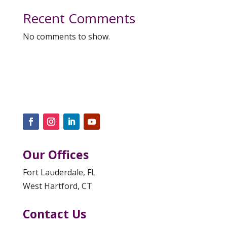
Recent Comments
No comments to show.
Our Offices
Fort Lauderdale, FL
West Hartford, CT
Contact Us