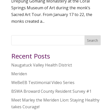
Drepung Gomang Monastery at the Coral
Springs Museum of Art during the monk’s
Sacred Art Tour. From January 17 to 22, the
monks created a...
Search
Recent Posts
Naugatuck Valley Health District
Meriden
WeBeEB Testimonial Video Series
BSWA Broward County Resident Survey #1
Meet Marley the Meriden Lion: Staying Healthy
takes Courage!