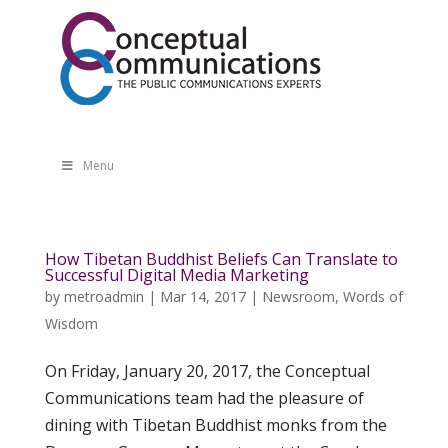
Menu
How Tibetan Buddhist Beliefs Can Translate to
Successful Digital Media Marketing
by
metroadmin
|
Mar 14, 2017
|
Newsroom
,
Words of
Wisdom
On Friday, January 20, 2017, the Conceptual
Communications team had the pleasure of
dining with Tibetan Buddhist monks from the