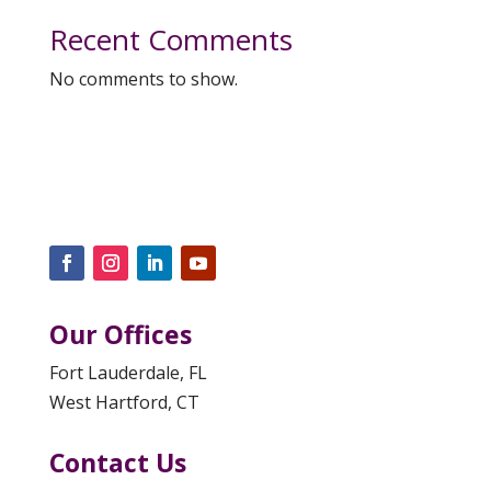
Recent Comments
No comments to show.
Our Offices
Fort Lauderdale, FL
West Hartford, CT
Contact Us