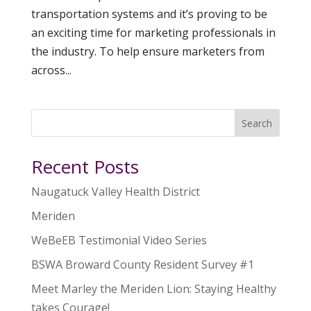
transportation systems and it’s proving to be
an exciting time for marketing professionals in
the industry. To help ensure marketers from
across...
Search
Recent Posts
Naugatuck Valley Health District
Meriden
WeBeEB Testimonial Video Series
BSWA Broward County Resident Survey #1
Meet Marley the Meriden Lion: Staying Healthy
takes Courage!