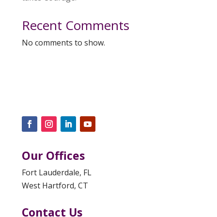
Recent Comments
No comments to show.
Our Offices
Fort Lauderdale, FL
West Hartford, CT
Contact Us