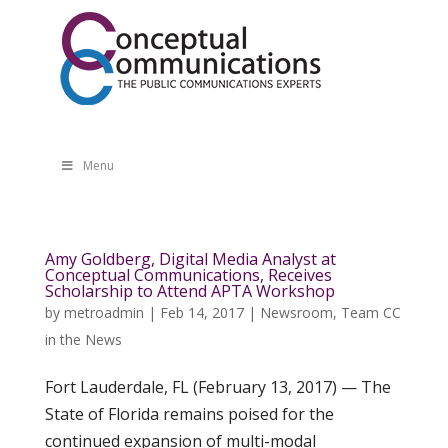
Menu
Amy Goldberg, Digital Media Analyst at
Conceptual Communications, Receives
Scholarship to Attend APTA Workshop
by
metroadmin
|
Feb 14, 2017
|
Newsroom
,
Team CC
in the News
Fort Lauderdale, FL (February 13, 2017) — The
State of Florida remains poised for the
continued expansion of multi-modal