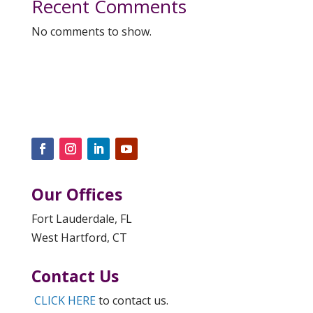
Recent Comments
No comments to show.
Our Offices
Fort Lauderdale, FL
West Hartford, CT
Contact Us
CLICK HERE
to contact us.