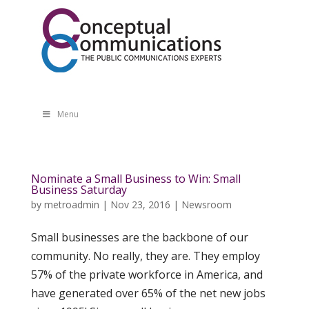
Menu
Nominate a Small Business to Win: Small
Business Saturday
by
metroadmin
|
Nov 23, 2016
|
Newsroom
Small businesses are the backbone of our
community. No really, they are. They employ
57% of the private workforce in America, and
have generated over 65% of the net new jobs