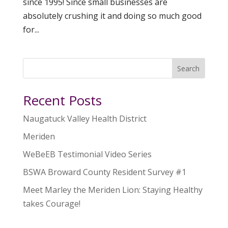
since 1995! Since small businesses are
absolutely crushing it and doing so much good
for...
Search
Recent Posts
Naugatuck Valley Health District
Meriden
WeBeEB Testimonial Video Series
BSWA Broward County Resident Survey #1
Meet Marley the Meriden Lion: Staying Healthy
takes Courage!