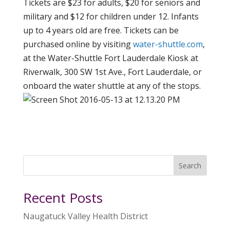
Tickets are $23 for adults, $20 for seniors and
military and $12 for children under 12. Infants
up to 4 years old are free. Tickets can be
purchased online by visiting
water-shuttle.com
,
at the Water-Shuttle Fort Lauderdale Kiosk at
Riverwalk, 300 SW 1st Ave., Fort Lauderdale, or
onboard the water shuttle at any of the stops.
Search
Recent Posts
Naugatuck Valley Health District