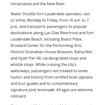
Intracoastal and the New River.
Water-Shuttle Fort Lauderdale operates, rain
or shine, Monday to Friday, from 10 a.m. to 7
p.m., and transports passengers to popular
destinations along Las Olas Riverfront and Fort
Lauderdale Beach, including Beach Place,
Broward Center for the Performing Arts,
Historic Stranahan House Museum, Bahia Mar
and Hyatt Pier 66, via designated stops and
whistle stops. While cruising the city’s
waterways, passengers are treated to some
humor and history from certified boat captains
and tour guides and to complimentary
signature pink lemonade. All ages are welcome
onboard.