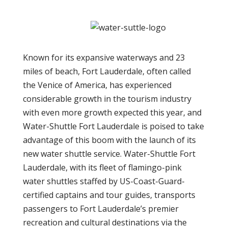
Known for its expansive waterways and 23
miles of beach, Fort Lauderdale, often called
the Venice of America, has experienced
considerable growth in the tourism industry
with even more growth expected this year, and
Water-Shuttle Fort Lauderdale is poised to take
advantage of this boom with the launch of its
new water shuttle service. Water-Shuttle Fort
Lauderdale, with its fleet of flamingo-pink
water shuttles staffed by US-Coast-Guard-
certified captains and tour guides, transports
passengers to Fort Lauderdale’s premier
recreation and cultural destinations via the