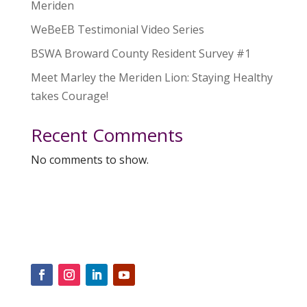
Meriden
WeBeEB Testimonial Video Series
BSWA Broward County Resident Survey #1
Meet Marley the Meriden Lion: Staying Healthy
takes Courage!
Recent Comments
No comments to show.