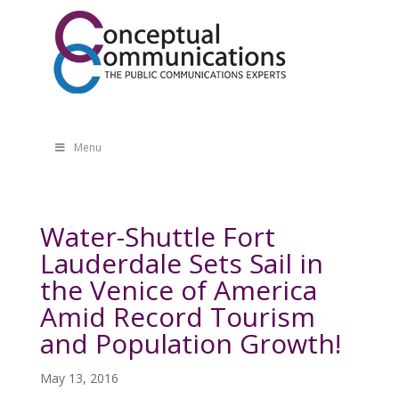
Menu
Water-Shuttle Fort
Lauderdale Sets Sail in
the Venice of America
Amid Record Tourism
and Population Growth!
May 13, 2016