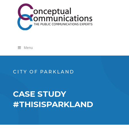
Menu
CITY OF PARKLAND
CASE STUDY
#THISISPARKLAND