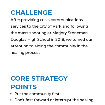
CHALLENGE
After providing crisis communications
services to the City of Parkland following
the mass shooting at Marjory Stoneman
Douglas High School in 2018, we turned our
attention to aiding the community in the
healing process.
CORE STRATEGY
POINTS
Put the community first
Don’t fast forward or interrupt the healing