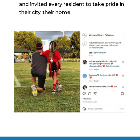
and invited every resident to take pride in
their city, their home.