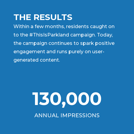
THE RESULTS
Within a few months, residents caught on
to the #ThisIsParkland campaign. Today,
the campaign continues to spark positive
engagement and runs purely on user-
generated content.
130,000
ANNUAL IMPRESSIONS