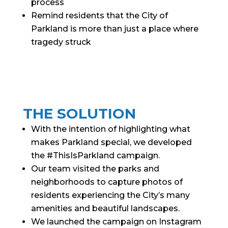
process
Remind residents that the City of
Parkland is more than just a place where
tragedy struck
THE SOLUTION
With the intention of highlighting what
makes Parkland special, we developed
the #ThisIsParkland campaign.
Our team visited the parks and
neighborhoods to capture photos of
residents experiencing the City’s many
amenities and beautiful landscapes.
We launched the campaign on Instagram