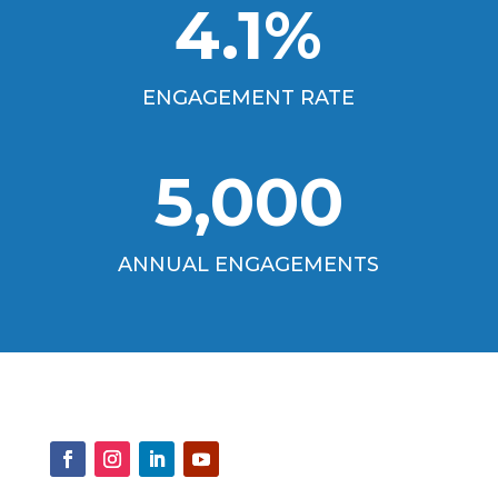
4.1
%
ENGAGEMENT RATE
5,000
ANNUAL ENGAGEMENTS