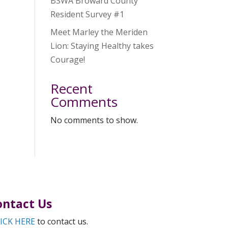
BSWA Broward County
Resident Survey #1
Meet Marley the Meriden
Lion: Staying Healthy takes
Courage!
Recent
Comments
No comments to show.
ontact Us
ICK HERE
to contact us.