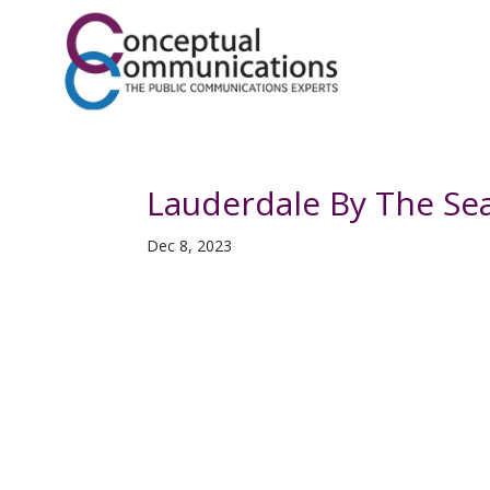
Lauderdale By The Se
Dec 8, 2023