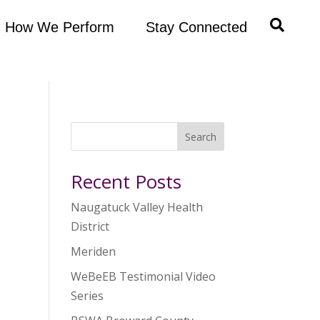
How We Perform
Stay Connected
Search
Recent Posts
Naugatuck Valley Health
District
Meriden
WeBeEB Testimonial Video
Series