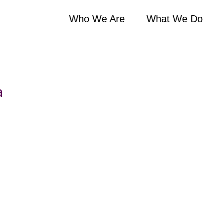
Who We Are
What We Do
a