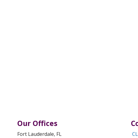
Our Offices
C
Fort Lauderdale, FL
CL