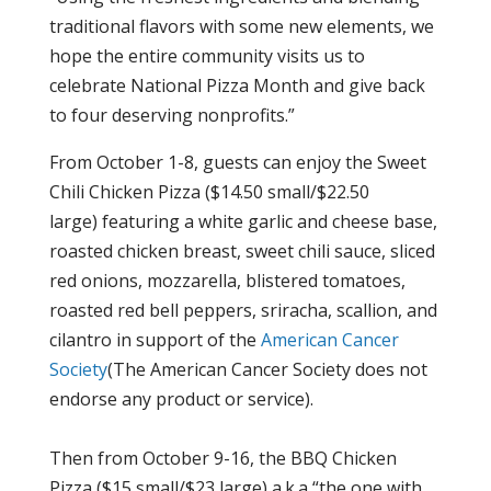
traditional flavors with some new elements, we
hope the entire community visits us to
celebrate National Pizza Month and give back
to four deserving nonprofits.”
From October 1-8, guests can enjoy the Sweet
Chili Chicken Pizza ($14.50 small/$22.50
large) featuring a white garlic and cheese base,
roasted chicken breast, sweet chili sauce, sliced
red onions, mozzarella, blistered tomatoes,
roasted red bell peppers, sriracha, scallion, and
cilantro in support of the
American Cancer
Society
(The American Cancer Society does not
endorse any product or service).
Then from October 9-16, the BBQ Chicken
Pizza ($15 small/$23 large) a.k.a “the one with