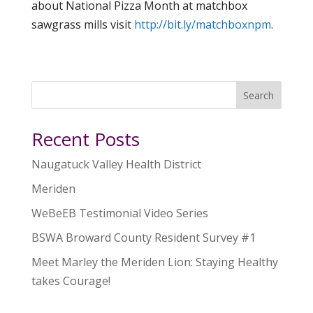
about National Pizza Month at matchbox
sawgrass mills visit
http://bit.ly/matchboxnpm
.
Search
Recent Posts
Naugatuck Valley Health District
Meriden
WeBeEB Testimonial Video Series
BSWA Broward County Resident Survey #1
Meet Marley the Meriden Lion: Staying Healthy
takes Courage!