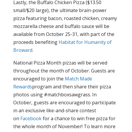
Lastly, the Buffalo Chicken Pizza ($13.50
small/$20 large), the ultimate brain-power
pizza featuring bacon, roasted chicken, creamy
mozzarella cheese and buffalo sauce will be
available from October 25-31, with part of the
proceeds benefiting
Habitat for Humanity of
Broward.
National Pizza Month pizzas will be served
throughout the month of October. Guests are
encouraged to join the
Match Made
Rewards
program
and then share their pizza
photos using #matchboxsawgrass. In
October, guests are encouraged to participate
in an exclusive like-and-share contest
on
Facebook
for a chance to win free pizza for
the whole month of November! To learn more