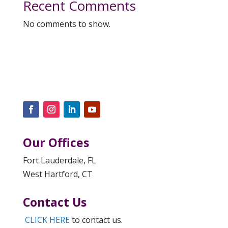
Recent Comments
No comments to show.
Our Offices
Fort Lauderdale, FL
West Hartford, CT
Contact Us
CLICK HERE
to contact us.