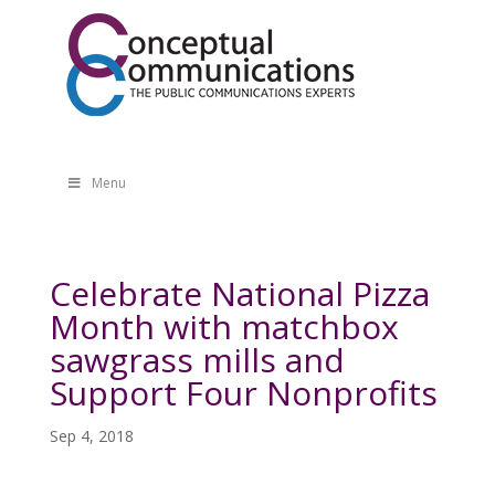
Menu
Celebrate National Pizza
Month with matchbox
sawgrass mills and
Support Four Nonprofits
Sep 4, 2018