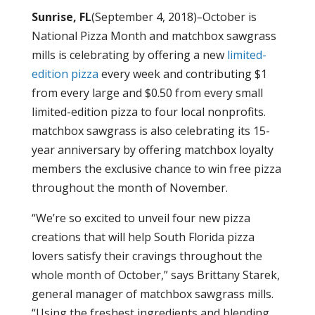
Sunrise, FL
(September 4, 2018)
–
October is
National Pizza Month and matchbox sawgrass
mills
is
celebrating by offering a new
limited-
edition
pi
zza
every week and contributing $1
from every large and $0.50 from every small
limited-edition pizza to four local nonprofits.
matchbox sawgrass is also celebrating its 15-
year anniversary by offering matchbox loyalty
members the exclusive chance to win free pizza
throughout the month of November.
“We’re so excited to unveil four new pizza
creations that will help South Florida pizza
lovers satisfy their cravings throughout the
whole month of October,” says Brittany Starek,
general manager of matchbox sawgrass mills.
“Using the freshest ingredients and blending