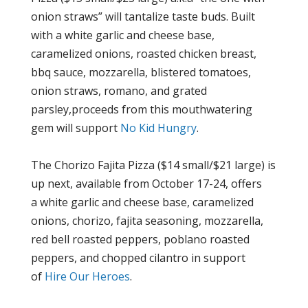
onion straws” will tantalize taste buds. Built
with a white garlic and cheese base,
caramelized onions, roasted chicken breast,
bbq sauce, mozzarella, blistered tomatoes,
onion straws, romano, and grated
parsley
,proceeds
from this mouthwatering
gem will support
No Kid
Hungry
.
The Chorizo Fajita Pizza ($14 small/$21 large) is
up next, available from October 17-24, offers
a white garlic and cheese base, caramelized
onions, chorizo, fajita seasoning, mozzarella,
red bell roasted peppers, poblano roasted
peppers, and chopped cilantro in support
of
Hire O
ur
Heroes
.