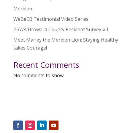
Meriden
WeBeEB Testimonial Video Series
BSWA Broward County Resident Survey #1
Meet Marley the Meriden Lion: Staying Healthy
takes Courage!
Recent Comments
No comments to show.