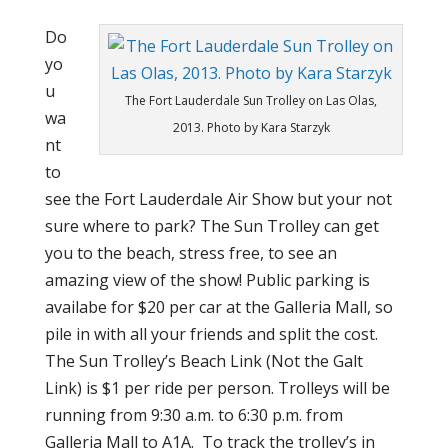
Do
yo
u
The Fort Lauderdale Sun Trolley on Las Olas,
wa
2013. Photo by Kara Starzyk
nt
to
see the Fort Lauderdale Air Show but your not
sure where to park? The Sun Trolley can get
you to the beach, stress free, to see an
amazing view of the show! Public parking is
availabe for $20 per car at the Galleria Mall, so
pile in with all your friends and split the cost.
The Sun Trolley’s Beach Link (Not the Galt
Link) is $1 per ride per person. Trolleys will be
running from 9:30 a.m. to 6:30 p.m. from
Galleria Mall to A1A. To track the trolley’s in