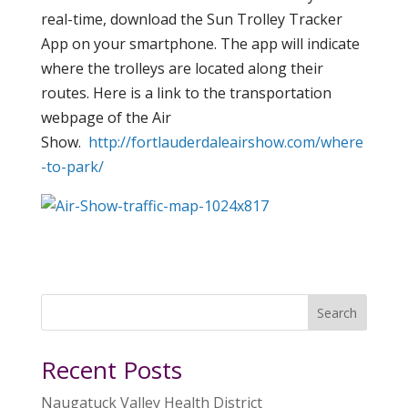
real-time, download the Sun Trolley Tracker
App on your smartphone. The app will indicate
where the trolleys are located along their
routes. Here is a link to the transportation
webpage of the Air
Show.
http://fortlauderdaleairshow.com/where
-to-park/
Search
Recent Posts
Naugatuck Valley Health District