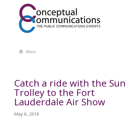
Menu
Catch a ride with the Sun
Trolley to the Fort
Lauderdale Air Show
May 6, 2016