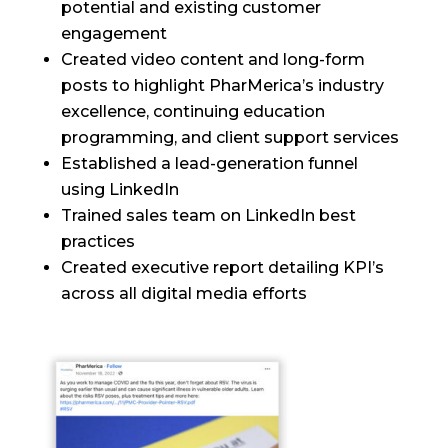
potential and existing customer
engagement
Created video content and long-form
posts to highlight PharMerica’s industry
excellence, continuing education
programming, and client support services
Established a lead-generation funnel
using LinkedIn
Trained sales team on LinkedIn best
practices
Created executive report detailing KPI’s
across all digital media efforts