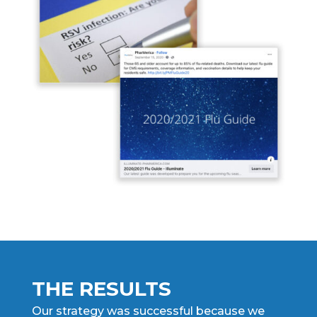
THE RESULTS
Our strategy was successful because we