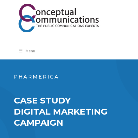
Menu
PHARMERICA
CASE STUDY
DIGITAL MARKETING
CAMPAIGN