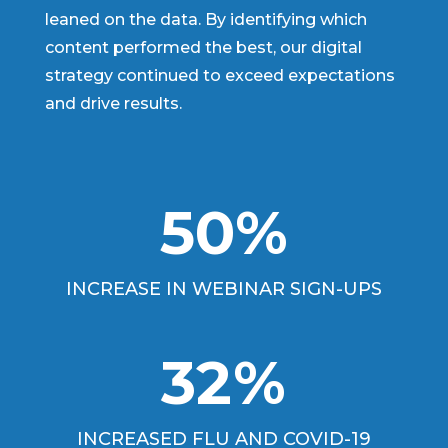
leaned on the data. By identifying which
content performed the best, our digital
strategy continued to exceed expectations
and drive results.
50
%
INCREASE IN WEBINAR SIGN-UPS
32
%
INCREASED FLU AND COVID-19