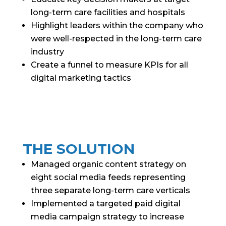
long-term care facilities and hospitals
Highlight leaders within the company who
were well-respected in the long-term care
industry
Create a funnel to measure KPIs for all
digital marketing tactics
THE SOLUTION
Managed organic content strategy on
eight social media feeds representing
three separate long-term care verticals
Implemented a targeted paid digital
media campaign strategy to increase