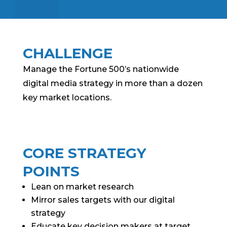
CHALLENGE
Manage the Fortune 500’s nationwide
digital media strategy in more than a dozen
key market locations.
CORE STRATEGY
POINTS
Lean on market research
Mirror sales targets with our digital
strategy
Educate key decision makers at target