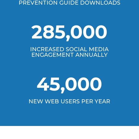
PREVENTION GUIDE DOWNLOADS
285,000
INCREASED SOCIAL MEDIA
ENGAGEMENT ANNUALLY
45,000
NEW WEB USERS PER YEAR