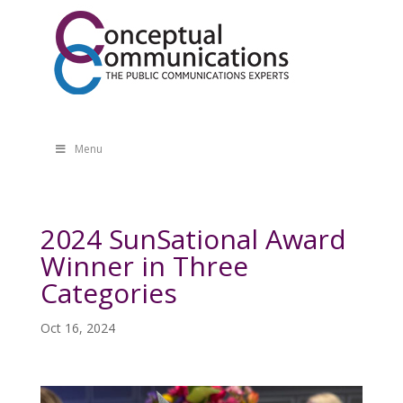
Menu
2024 SunSational Award
Winner in Three
Categories
Oct 16, 2024