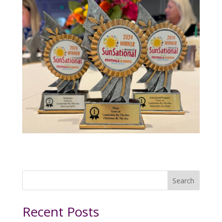
Search
Recent Posts