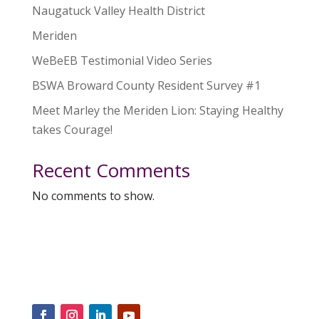
Naugatuck Valley Health District
Meriden
WeBeEB Testimonial Video Series
BSWA Broward County Resident Survey #1
Meet Marley the Meriden Lion: Staying Healthy
takes Courage!
Recent Comments
No comments to show.